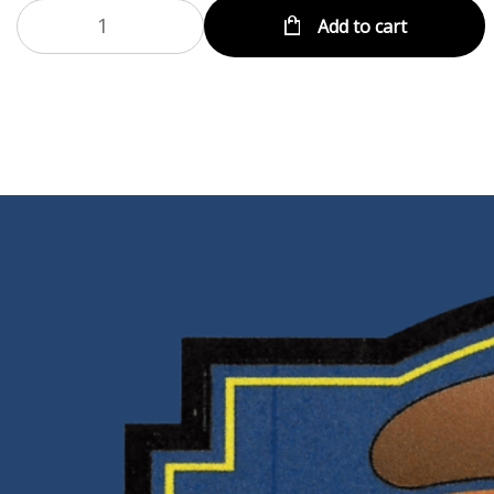
Add to cart