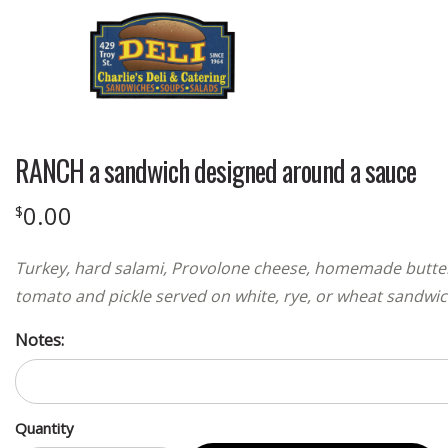
RANCH a sandwich designed around a sauce
0.00
$
Turkey, hard salami, Provolone cheese, homemade butterm
tomato and pickle served on white, rye, or wheat sandwi
Notes:
Quantity