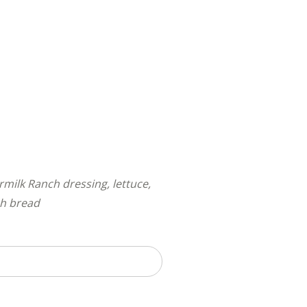
ilk Ranch dressing, lettuce,
ch bread