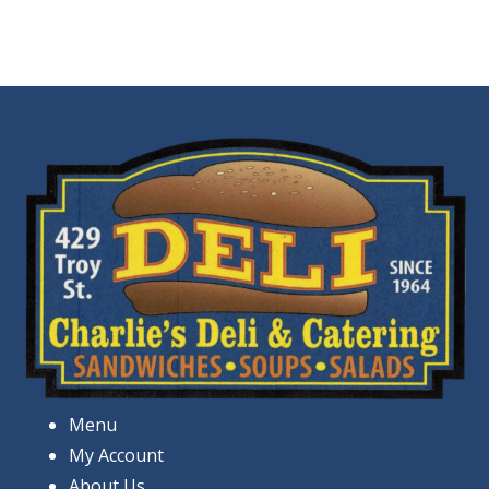
Menu
My Account
About Us