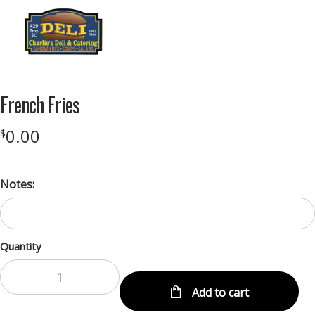
Menu
French Fries
0.00
$
Notes:
Quantity
Add to cart