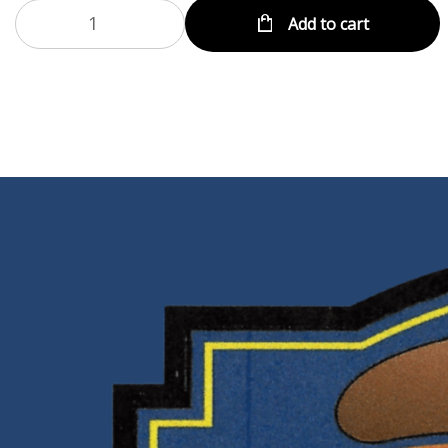
Add to cart