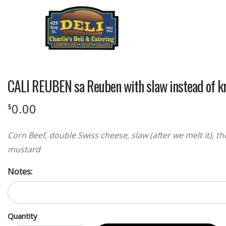
CALI REUBEN sa Reuben with slaw instead of kr
0.00
$
Corn Beef, double Swiss cheese, slaw (after we melt it), 
mustard
Notes:
Quantity