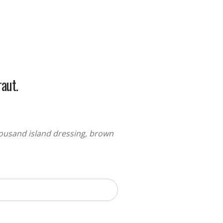
aut.
thousand island dressing, brown