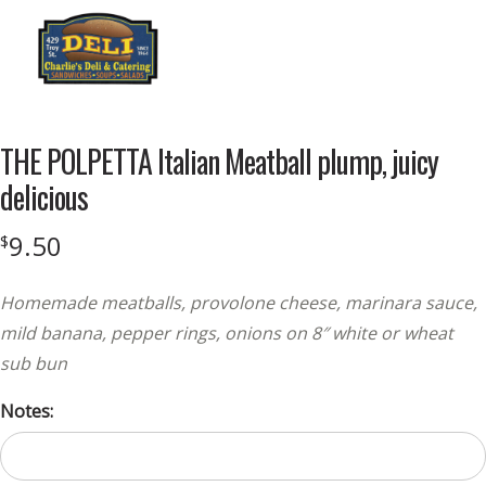
Menu
THE POLPETTA Italian Meatball plump, juicy
delicious
9.50
$
Homemade meatballs, provolone cheese, marinara sauce,
mild banana, pepper rings, onions on 8″ white or wheat
sub bun
Notes: