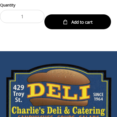
Quantity
Add to cart