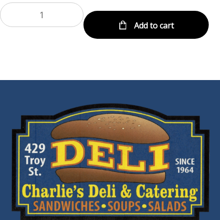
Add to cart