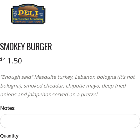
Menu
SMOKEY BURGER
11.50
$
“Enough said” Mesquite turkey, Lebanon bologna (it’s not
bologna), smoked cheddar, chipotle mayo, deep fried
onions and jalapeños served on a pretzel.
Notes:
Quantity