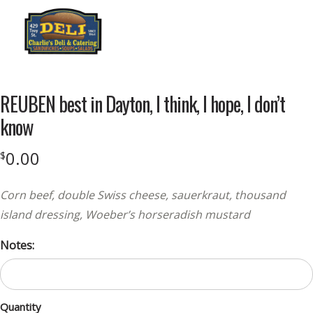
Menu
REUBEN best in Dayton, I think, I hope, I don’t
know
0.00
$
Corn beef, double Swiss cheese, sauerkraut, thousand
island dressing, Woeber’s horseradish mustard
Notes:
Quantity