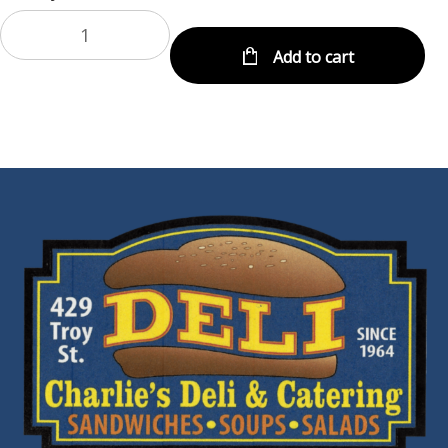
Add to cart