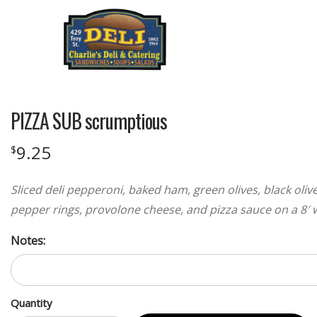
PIZZA SUB scrumptious
9.25
$
Sliced deli pepperoni, baked ham, green olives, black oli
pepper rings, provolone cheese, and pizza sauce on a 8′ 
Notes:
Quantity