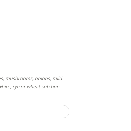
ves, mushrooms, onions, mild
white, rye or wheat sub bun