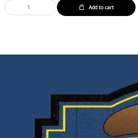
Add to cart