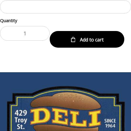
Quantity
Add to cart