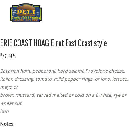
Menu
ERIE COAST HOAGIE not East Coast style
8.95
$
Bavarian ham, pepperoni, hard salami, Provolone cheese,
Italian dressing, tomato, mild pepper rings, onions, lettuce,
mayo or
brown mustard, served melted or cold on a 8 white, rye or
wheat sub
bun
Notes: