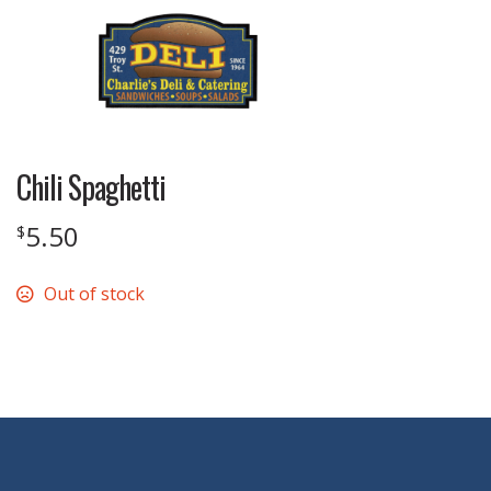
Chili Spaghetti
5.50
$
Out of stock