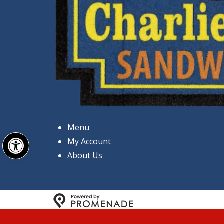
Menu
Open toolbar
My Account
About Us
Copyright © 2026 Charlie's 