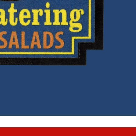
nd Conditions
|
Accessibility