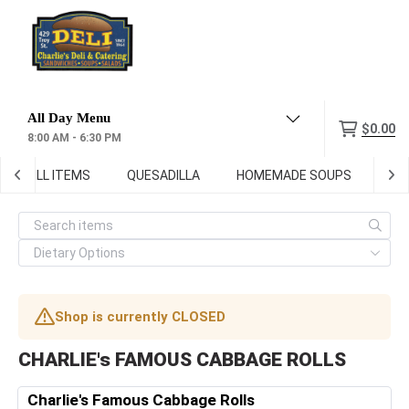
Menu
$0.00
8:00 AM - 6:30 PM
GRILL ITEMS
QUESADILLA
HOMEMADE SOUPS
DEL
Shop is currently CLOSED
CHARLIE's FAMOUS CABBAGE ROLLS
Charlie's Famous Cabbage Rolls