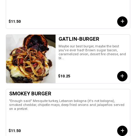
$11.50
GATLIN-BURGER
Maybe our best burger, maybe the best
you've ever had! Brown sugar bacon,
caramelized onion, desert fire cheese, and
bl...
$10.25
SMOKEY BURGER
"Enough said" Mesquite turkey, Lebanon bologna (it's not bologna),
smoked cheddar, chipotle mayo, deep fried onions and jalapeños served
on a pretzel.
$11.50