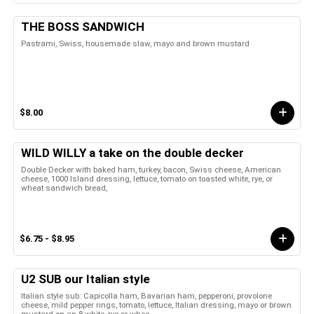
THE BOSS SANDWICH
Pastrami, Swiss, housemade slaw, mayo and brown mustard
$8.00
WILD WILLY a take on the double decker
Double Decker with baked ham, turkey, bacon, Swiss cheese, American
cheese, 1000 Island dressing, lettuce, tomato on toasted white, rye, or
wheat sandwich bread,
$6.75 - $8.95
U2 SUB our Italian style
Italian style sub: Capicolla ham, Bavarian ham, pepperoni, provolone
cheese, mild pepper rings, tomato, lettuce, Italian dressing, mayo or brown