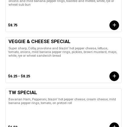
onions and mild banana pepper rings, toasted and melted, white, rye or
wheat sub bun
$8.75
VEGGIE & CHEESE SPECIAL
Super sharp, Colby, provolone and blazin' hot pepper cheese, lettuce,
tomato, onions, mild banana pepper rings, pickles, brown mustard, mayo,
white, rye or wheat sandwich bread
$6.25 - $8.25
TW SPECIAL
Bavarian Ham, Pepperoni, blazin' hot pepper cheese, cream cheese, mild
banana pepper rings, tomato, on pretzel roll