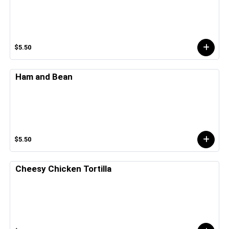
$5.50
Ham and Bean
$5.50
Cheesy Chicken Tortilla