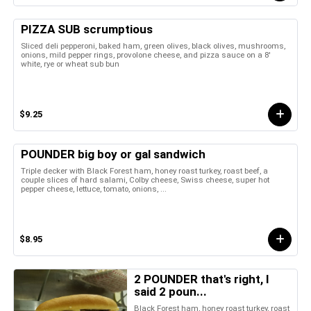
PIZZA SUB scrumptious
Sliced deli pepperoni, baked ham, green olives, black olives, mushrooms,
onions, mild pepper rings, provolone cheese, and pizza sauce on a 8'
white, rye or wheat sub bun
$9.25
POUNDER big boy or gal sandwich
Triple decker with Black Forest ham, honey roast turkey, roast beef, a
couple slices of hard salami, Colby cheese, Swiss cheese, super hot
pepper cheese, lettuce, tomato, onions, ...
$8.95
2 POUNDER that's right, I
said 2 poun...
Black Forest ham, honey roast turkey, roast