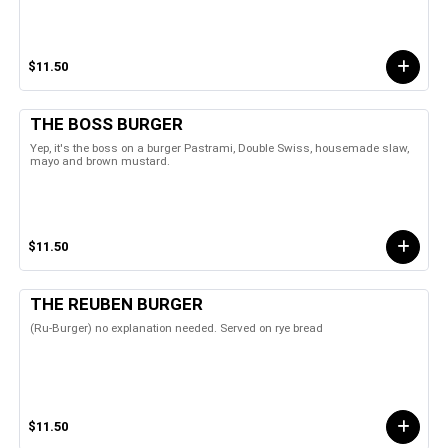
$11.50
THE BOSS BURGER
Yep, it's the boss on a burger Pastrami, Double Swiss, housemade slaw,
mayo and brown mustard.
$11.50
THE REUBEN BURGER
(Ru-Burger) no explanation needed. Served on rye bread
$11.50