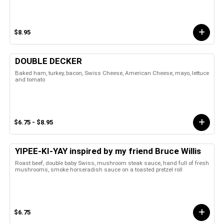
$8.95
DOUBLE DECKER
Baked ham, turkey, bacon, Swiss Cheese, American Cheese, mayo, lettuce
and tomato
$6.75 - $8.95
YIPEE-KI-YAY inspired by my friend Bruce Willis
Roast beef, double baby Swiss, mushroom steak sauce, hand full of fresh
mushrooms, smoke horseradish sauce on a toasted pretzel roll
$6.75