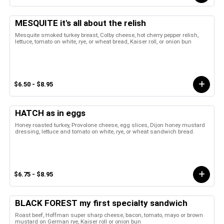
MESQUITE it's all about the relish
Mesquite smoked turkey breast, Colby cheese, hot cherry pepper relish,
lettuce, tomato on white, rye, or wheat bread, Kaiser roll, or onion bun
$6.50 - $8.95
HATCH as in eggs
Honey roasted turkey, Provolone cheese, egg slices, Dijon honey mustard
dressing, lettuce and tomato on white, rye, or wheat sandwich bread.
$6.75 - $8.95
BLACK FOREST my first specialty sandwich
Roast beef, Hoffman super sharp cheese, bacon, tomato, mayo or brown
mustard on German rye, Kaiser roll or onion bun