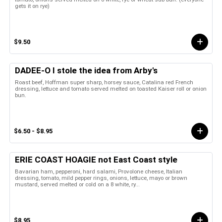
gets it on rye)
$9.50
DADEE-O I stole the idea from Arby's
Roast beef, Hoffman super sharp, horsey sauce, Catalina red French
dressing, lettuce and tomato served melted on toasted Kaiser roll or onion
bun.
$6.50 - $8.95
ERIE COAST HOAGIE not East Coast style
Bavarian ham, pepperoni, hard salami, Provolone cheese, Italian
dressing, tomato, mild pepper rings, onions, lettuce, mayo or brown
mustard, served melted or cold on a 8 white, ry...
$8.95