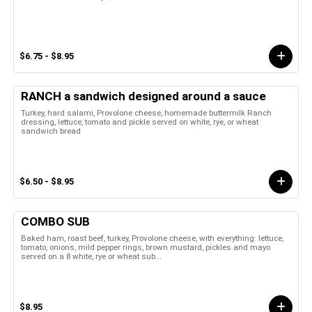
$6.75 - $8.95
RANCH a sandwich designed around a sauce
Turkey, hard salami, Provolone cheese, homemade buttermilk Ranch
dressing, lettuce, tomato and pickle served on white, rye, or wheat
sandwich bread
$6.50 - $8.95
COMBO SUB
Baked ham, roast beef, turkey, Provolone cheese, with everything: lettuce,
tomato, onions, mild pepper rings, brown mustard, pickles and mayo
served on a 8 white, rye or wheat sub...
$8.95