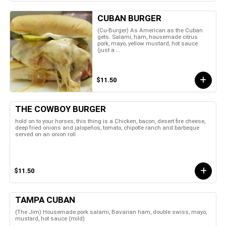
CUBAN BURGER
(Cu-Burger) As American as the Cuban
gets. Salami, ham, housemade citrus
pork, mayo, yellow mustard, hot sauce
(just a ...
$11.50
THE COWBOY BURGER
hold on to your horses, this thing is a Chicken, bacon, desert fire cheese,
deep fried onions and jalopeños, tomato, chipotle ranch and barbeque
served on an onion roll
$11.50
TAMPA CUBAN
(The Jim) Housemade pork salami, Bavarian ham, double swiss, mayo,
mustard, hot sauce (mild)