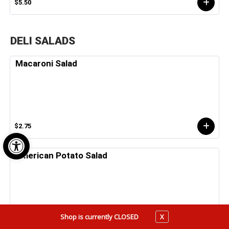
$5.50
DELI SALADS
Macaroni Salad
$2.75
Open toolbar
American Potato Salad
Shop is currently CLOSED
X
$2.75