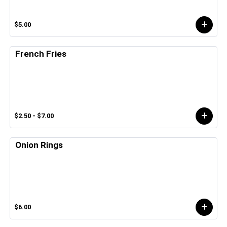
$5.00
French Fries
$2.50 - $7.00
Onion Rings
$6.00