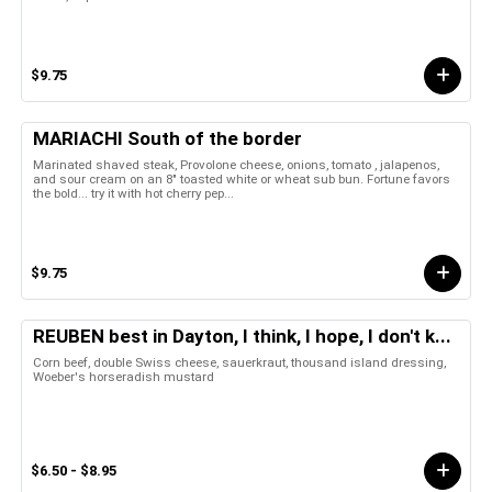
$9.75
MARIACHI South of the border
Marinated shaved steak, Provolone cheese, onions, tomato , jalapenos,
and sour cream on an 8" toasted white or wheat sub bun. Fortune favors
the bold... try it with hot cherry pep...
$9.75
REUBEN best in Dayton, I think, I hope, I don't k...
Corn beef, double Swiss cheese, sauerkraut, thousand island dressing,
Woeber's horseradish mustard
$6.50 - $8.95