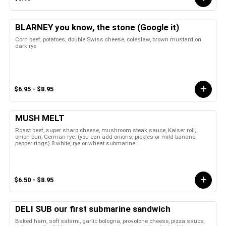
BLARNEY you know, the stone (Google it)
Corn beef, potatoes, double Swiss cheese, coleslaw, brown mustard on
dark rye
$6.95 - $8.95
MUSH MELT
Roast beef, super sharp cheese, mushroom steak sauce, Kaiser roll,
onion bun, German rye. (you can add onions, pickles or mild banana
pepper rings) 8 white, rye or wheat submarine...
$6.50 - $8.95
DELI SUB our first submarine sandwich
Baked ham, soft salami, garlic bologna, provolone cheese, pizza sauce,