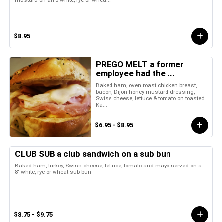
mustard on an 8 white, rye or whea...
$8.95
PREGO MELT a former
employee had the ...
Baked ham, oven roast chicken breast,
bacon, Dijon honey mustard dressing,
Swiss cheese, lettuce & tomato on toasted
Ka...
$6.95 - $8.95
CLUB SUB a club sandwich on a sub bun
Baked ham, turkey, Swiss cheese, lettuce, tomato and mayo served on a
8' white, rye or wheat sub bun
$8.75 - $9.75