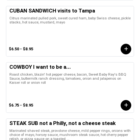
CUBAN SANDWICH visits to Tampa
Citrus marinated pulled pork, sweet cured ham, baby Swiss cheese, pickle
stacks, hot sauce, mustard, mayo
$6.50 - $8.95
COWBOY I want to be a...
Roast chicken, blazin' hot pepper cheese, bacon, Sweet Baby Ray's BBQ
Sauce, buttermilk ranch dressing, tomatoes, onion and jalapenos on
Kaiser roll or onion roll
$6.75 - $8.95
STEAK SUB not a Philly, not a cheese steak
Marinated shaved steak, provolone cheese, mild pepper rings, onions with
choice of mayo, horsey sauce, mushroom steak sauce, hot cherry pepper
relish, or pizza sauce on a toasted ...