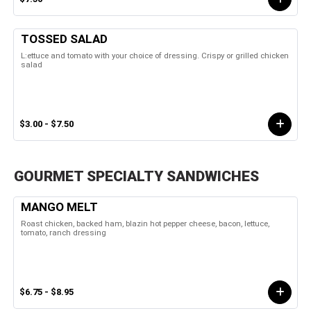
TOSSED SALAD
L:ettuce and tomato with your choice of dressing. Crispy or grilled chicken
salad
$3.00 - $7.50
GOURMET SPECIALTY SANDWICHES
MANGO MELT
Roast chicken, backed ham, blazin hot pepper cheese, bacon, lettuce,
tomato, ranch dressing
$6.75 - $8.95