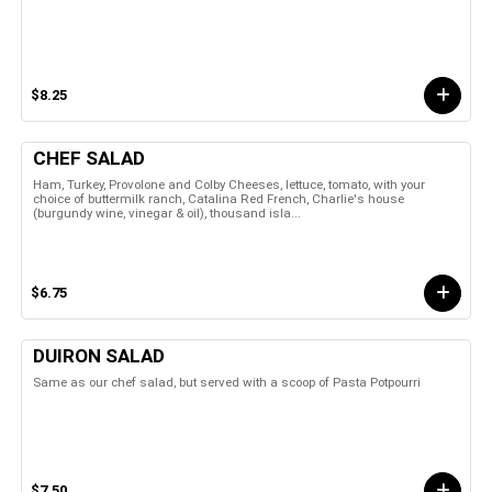
$8.25
CHEF SALAD
Ham, Turkey, Provolone and Colby Cheeses, lettuce, tomato, with your
choice of buttermilk ranch, Catalina Red French, Charlie's house
(burgundy wine, vinegar & oil), thousand isla...
$6.75
DUIRON SALAD
Same as our chef salad, but served with a scoop of Pasta Potpourri
$7.50