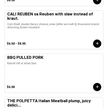
$6.50
CALI REUBEN sa Reuben with slaw instead of
kraut.
Corn Beef, double Swiss cheese, slaw (after we melt it), thousand island
dressing, brown mustard
$6.50 - $8.95
BBQ PULLED PORK
Kaiser roll or onion bun
$6.00
THE POLPETTA Italian Meatball plump, juicy
delici...