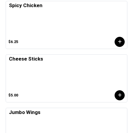
Spicy Chicken
$6.25
Cheese Sticks
$5.00
Jumbo Wings