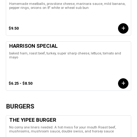
Homemade meatballs, provolone cheese, marinara sauce, mild banana,
pepper rings, onions on 8" white or wheat sub bun
$9.50
HARRISON SPECIAL
baked ham, roast beef, turkey, super sharp cheese, lettuce, tomato and
mayo
$6.25 - $8.50
BURGERS
THE YIPEE BURGER
No corny one liners needed. A hot mess for your mouth Roast beef,
mushrooms, mushroom sauce, double swiss, and horsey sauce