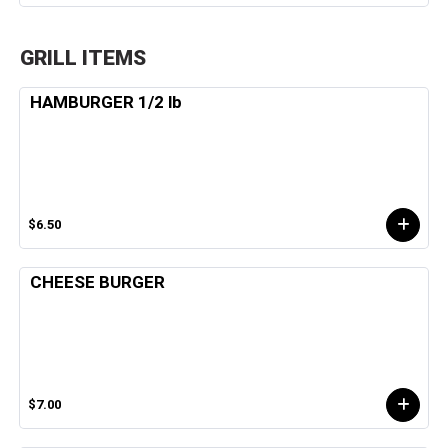
GRILL ITEMS
HAMBURGER 1/2 lb
$6.50
CHEESE BURGER
$7.00