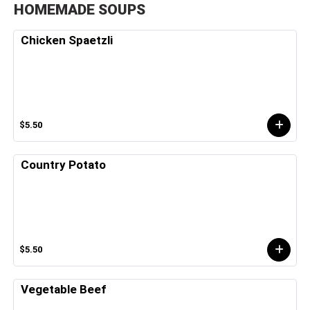
HOMEMADE SOUPS
Chicken Spaetzli
$5.50
Country Potato
$5.50
Vegetable Beef