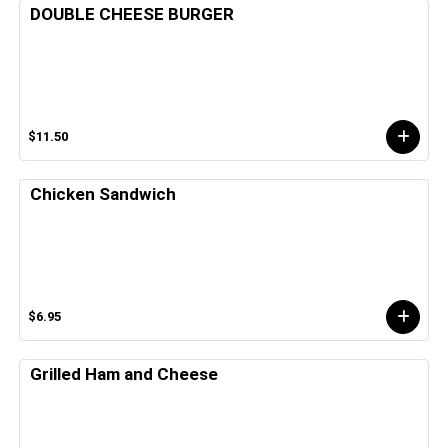
DOUBLE CHEESE BURGER
$11.50
Chicken Sandwich
$6.95
Grilled Ham and Cheese