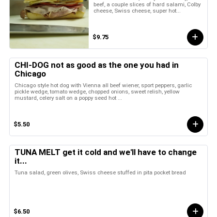
beef, a couple slices of hard salami, Colby
cheese, Swiss cheese, super hot...
$9.75
CHI-DOG not as good as the one you had in
Chicago
Chicago style hot dog with Vienna all beef wiener, sport peppers, garlic
pickle wedge, tomato wedge, chopped onions, sweet relish, yellow
mustard, celery salt on a poppy seed hot ...
$5.50
TUNA MELT get it cold and we'll have to change
it...
Tuna salad, green olives, Swiss cheese stuffed in pita pocket bread
$6.50