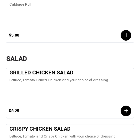
Cabbage Roll
$5.00
SALAD
GRILLED CHICKEN SALAD
Lettuce, Tomato, Grilled Chicken and your choice of dressing.
$8.25
CRISPY CHICKEN SALAD
Lettuce, Tomato, and Crispy Chicken with your choice of dressing.