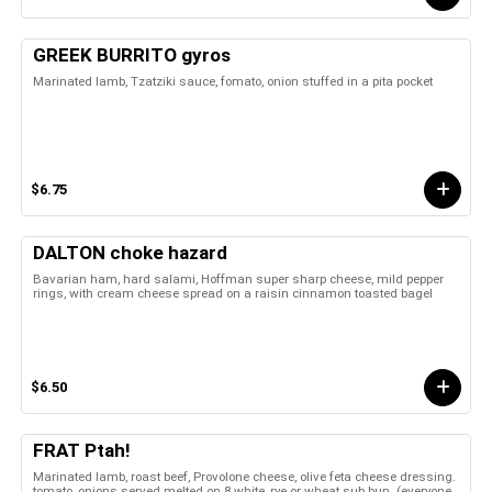
GREEK BURRITO gyros
Marinated lamb, Tzatziki sauce, fomato, onion stuffed in a pita pocket
$6.75
DALTON choke hazard
Bavarian ham, hard salami, Hoffman super sharp cheese, mild pepper
rings, with cream cheese spread on a raisin cinnamon toasted bagel
$6.50
FRAT Ptah!
Marinated lamb, roast beef, Provolone cheese, olive feta cheese dressing.
tomato, onions served melted on 8 white, rye or wheat sub bun. (everyone