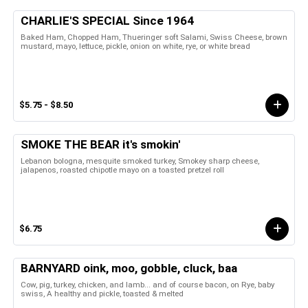
CHARLIE'S SPECIAL Since 1964
Baked Ham, Chopped Ham, Thueringer soft Salami, Swiss Cheese, brown
mustard, mayo, lettuce, pickle, onion on white, rye, or white bread
$5.75 - $8.50
SMOKE THE BEAR it's smokin'
Lebanon bologna, mesquite smoked turkey, Smokey sharp cheese,
jalapenos, roasted chipotle mayo on a toasted pretzel roll
$6.75
BARNYARD oink, moo, gobble, cluck, baa
Cow, pig, turkey, chicken, and lamb... and of course bacon, on Rye, baby
swiss, A healthy and pickle, toasted & melted