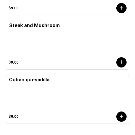
$9.00
Steak and Mushroom
$9.00
Cuban quesadilla
$9.00