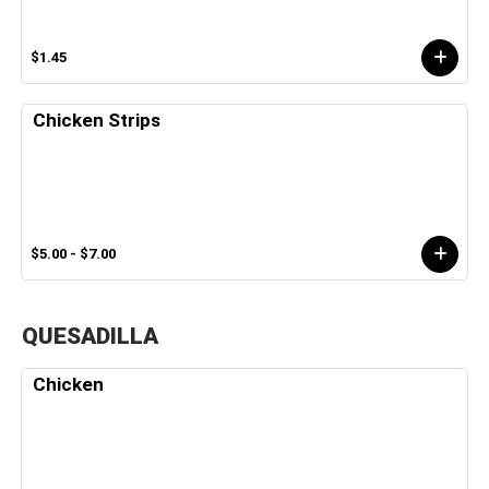
$1.45
Chicken Strips
$5.00 - $7.00
QUESADILLA
Chicken