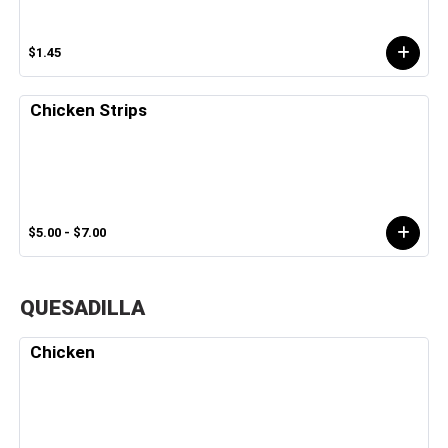
$1.45
Chicken Strips
$5.00 - $7.00
QUESADILLA
Chicken