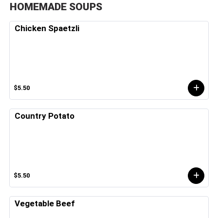
HOMEMADE SOUPS
Chicken Spaetzli
$5.50
Country Potato
$5.50
Vegetable Beef