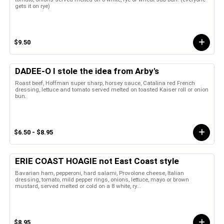
gets it on rye)
$9.50
DADEE-O I stole the idea from Arby's
Roast beef, Hoffman super sharp, horsey sauce, Catalina red French
dressing, lettuce and tomato served melted on toasted Kaiser roll or onion
bun.
$6.50 - $8.95
ERIE COAST HOAGIE not East Coast style
Bavarian ham, pepperoni, hard salami, Provolone cheese, Italian
dressing, tomato, mild pepper rings, onions, lettuce, mayo or brown
mustard, served melted or cold on a 8 white, ry...
$8.95