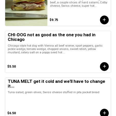
beef, a couple slices of hard salami, Colby
cheese, Swiss cheese, super hot...
$9.75
CHI-DOG not as good as the one you had in
Chicago
Chicago style hot dog with Vienna all beef wiener, sport peppers, garlic
pickle wedge, tomato wedge, chopped onions, sweet relish, yellow
mustard, celery salt on a poppy seed hot ...
$5.50
TUNA MELT get it cold and we'll have to change
it...
Tuna salad, green olives, Swiss cheese stuffed in pita pocket bread
$6.50