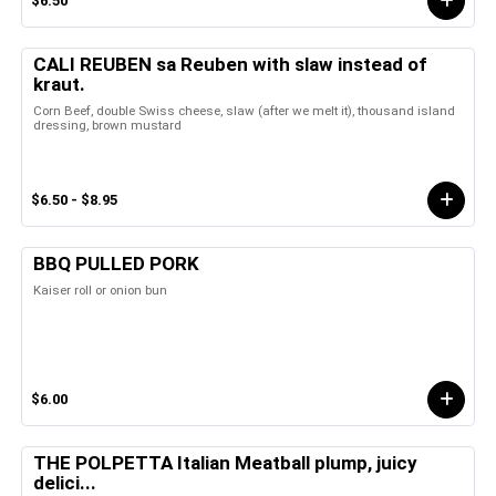
$6.50
CALI REUBEN sa Reuben with slaw instead of
kraut.
Corn Beef, double Swiss cheese, slaw (after we melt it), thousand island
dressing, brown mustard
$6.50 - $8.95
BBQ PULLED PORK
Kaiser roll or onion bun
$6.00
THE POLPETTA Italian Meatball plump, juicy
delici...