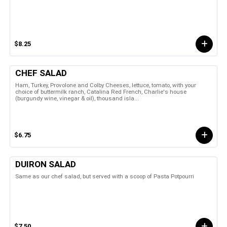
$8.25
CHEF SALAD
Ham, Turkey, Provolone and Colby Cheeses, lettuce, tomato, with your
choice of buttermilk ranch, Catalina Red French, Charlie's house
(burgundy wine, vinegar & oil), thousand isla...
$6.75
DUIRON SALAD
Same as our chef salad, but served with a scoop of Pasta Potpourri
$7.50