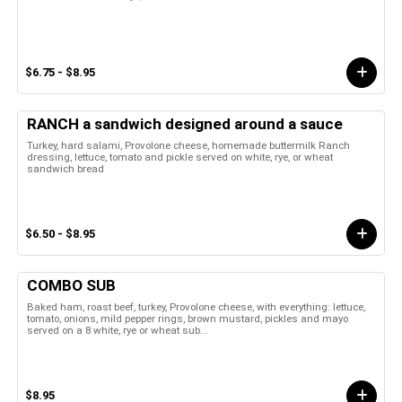
$6.75 - $8.95
RANCH a sandwich designed around a sauce
Turkey, hard salami, Provolone cheese, homemade buttermilk Ranch
dressing, lettuce, tomato and pickle served on white, rye, or wheat
sandwich bread
$6.50 - $8.95
COMBO SUB
Baked ham, roast beef, turkey, Provolone cheese, with everything: lettuce,
tomato, onions, mild pepper rings, brown mustard, pickles and mayo
served on a 8 white, rye or wheat sub...
$8.95