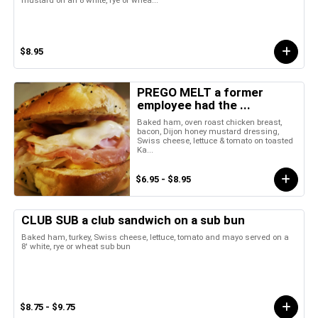
mustard on an 8 white, rye or whea...
$8.95
PREGO MELT a former
employee had the ...
Baked ham, oven roast chicken breast,
bacon, Dijon honey mustard dressing,
Swiss cheese, lettuce & tomato on toasted
Ka...
$6.95 - $8.95
CLUB SUB a club sandwich on a sub bun
Baked ham, turkey, Swiss cheese, lettuce, tomato and mayo served on a
8' white, rye or wheat sub bun
$8.75 - $9.75