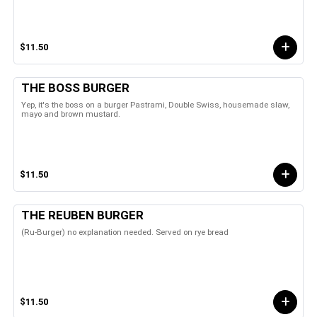
$11.50
THE BOSS BURGER
Yep, it's the boss on a burger Pastrami, Double Swiss, housemade slaw,
mayo and brown mustard.
$11.50
THE REUBEN BURGER
(Ru-Burger) no explanation needed. Served on rye bread
$11.50