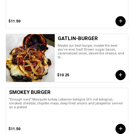
$11.50
GATLIN-BURGER
Maybe our best burger, maybe the best
you've ever had! Brown sugar bacon,
caramelized onion, desert fire cheese, and
bl...
$10.25
SMOKEY BURGER
"Enough said" Mesquite turkey, Lebanon bologna (it's not bologna),
smoked cheddar, chipotle mayo, deep fried onions and jalapeños served
on a pretzel.
$11.50