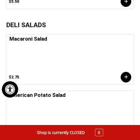
$5.50
DELI SALADS
Macaroni Salad
$2.75
Open toolbar
American Potato Salad
Shop is currently CLOSED
X
$2.75