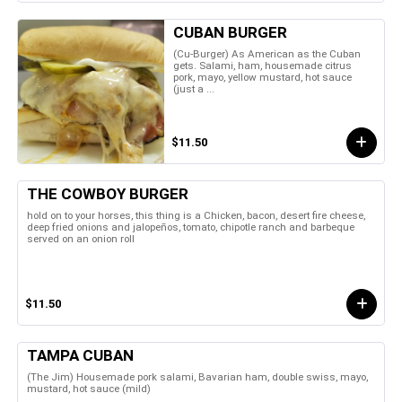
CUBAN BURGER
(Cu-Burger) As American as the Cuban
gets. Salami, ham, housemade citrus
pork, mayo, yellow mustard, hot sauce
(just a ...
$11.50
THE COWBOY BURGER
hold on to your horses, this thing is a Chicken, bacon, desert fire cheese,
deep fried onions and jalopeños, tomato, chipotle ranch and barbeque
served on an onion roll
$11.50
TAMPA CUBAN
(The Jim) Housemade pork salami, Bavarian ham, double swiss, mayo,
mustard, hot sauce (mild)