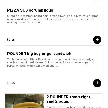
PIZZA SUB scrumptious
Sliced deli pepperoni, baked ham, green olives, black olives, mushrooms,
onions, mild pepper rings, provolone cheese, and pizza sauce on a 8'
white, rye or wheat sub bun
$9.25
POUNDER big boy or gal sandwich
Triple decker with Black Forest ham, honey roast turkey, roast beef, a
couple slices of hard salami, Colby cheese, Swiss cheese, super hot
pepper cheese, lettuce, tomato, onions, ...
$8.95
2 POUNDER that's right, I
said 2 poun...
Black Forest ham, honey roast turkey, roast