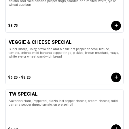
onions and mild banana pepper rings, toasted and melted, white, rye or
wheat sub bun
$8.75
VEGGIE & CHEESE SPECIAL
Super sharp, Colby, provolone and blazin' hot pepper cheese, lettuce,
tomato, onions, mild banana pepper rings, pickles, brown mustard, mayo,
white, rye or wheat sandwich bread
$6.25 - $8.25
TW SPECIAL
Bavarian Ham, Pepperoni, blazin' hot pepper cheese, cream cheese, mild
banana pepper rings, tomato, on pretzel roll