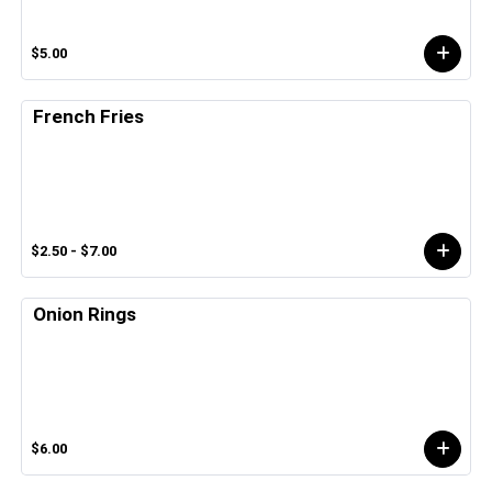
$5.00
French Fries
$2.50 - $7.00
Onion Rings
$6.00