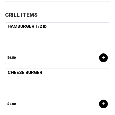
GRILL ITEMS
HAMBURGER 1/2 lb
$6.50
CHEESE BURGER
$7.00