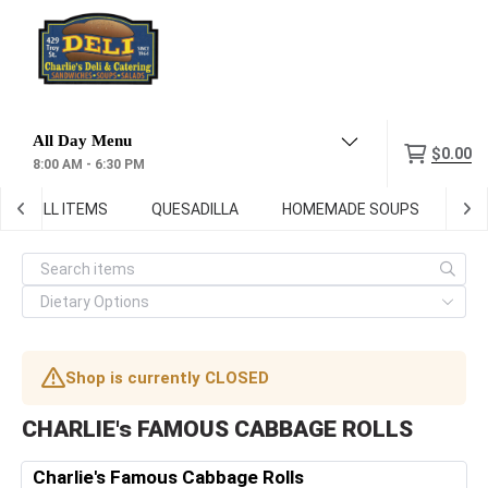
Menu
$0.00
8:00 AM - 6:30 PM
GRILL ITEMS
QUESADILLA
HOMEMADE SOUPS
DEL
Shop is currently CLOSED
CHARLIE's FAMOUS CABBAGE ROLLS
Charlie's Famous Cabbage Rolls