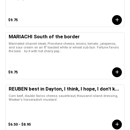
$9.75
MARIACHI South of the border
Marinated shaved steak, Provolone cheese, onions, tomato , jalapenos,
and sour cream on an 8" toasted white or wheat sub bun. Fortune favors
the bold... try it with hot cherry pep...
$9.75
REUBEN best in Dayton, I think, I hope, I don't k...
Corn beef, double Swiss cheese, sauerkraut, thousand island dressing,
Woeber's horseradish mustard
$6.50 - $8.95