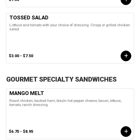
TOSSED SALAD
L:ettuce and tomato with your choice of dressing. Crispy or grilled chicken
salad
$3.00 - $7.50
GOURMET SPECIALTY SANDWICHES
MANGO MELT
Roast chicken, backed ham, blazin hot pepper cheese, bacon, lettuce,
tomato, ranch dressing
$6.75 - $8.95