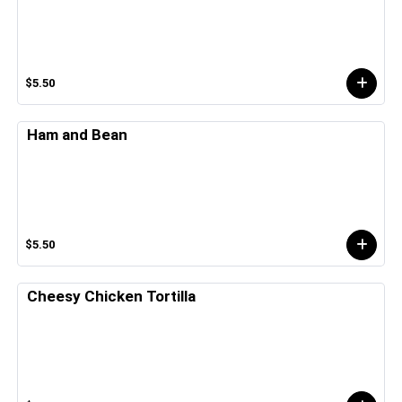
$5.50
Ham and Bean
$5.50
Cheesy Chicken Tortilla