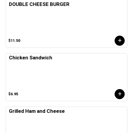
DOUBLE CHEESE BURGER
$11.50
Chicken Sandwich
$6.95
Grilled Ham and Cheese