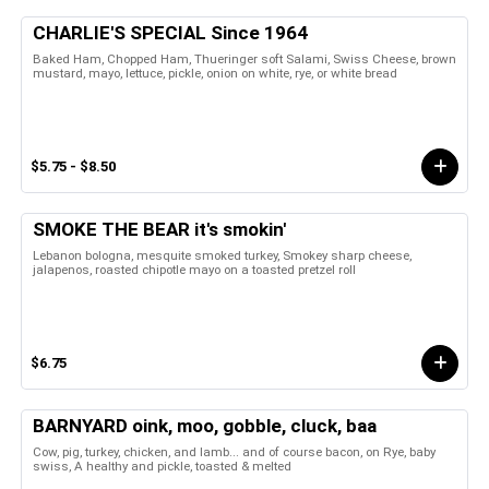
CHARLIE'S SPECIAL Since 1964
Baked Ham, Chopped Ham, Thueringer soft Salami, Swiss Cheese, brown
mustard, mayo, lettuce, pickle, onion on white, rye, or white bread
$5.75 - $8.50
SMOKE THE BEAR it's smokin'
Lebanon bologna, mesquite smoked turkey, Smokey sharp cheese,
jalapenos, roasted chipotle mayo on a toasted pretzel roll
$6.75
BARNYARD oink, moo, gobble, cluck, baa
Cow, pig, turkey, chicken, and lamb... and of course bacon, on Rye, baby
swiss, A healthy and pickle, toasted & melted