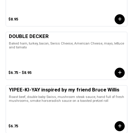
$8.95
DOUBLE DECKER
Baked ham, turkey, bacon, Swiss Cheese, American Cheese, mayo, lettuce
and tomato
$6.75 - $8.95
YIPEE-KI-YAY inspired by my friend Bruce Willis
Roast beef, double baby Swiss, mushroom steak sauce, hand full of fresh
mushrooms, smoke horseradish sauce on a toasted pretzel roll
$6.75