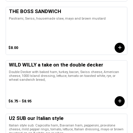
THE BOSS SANDWICH
Pastrami, Swiss, housemade slaw, mayo and brown mustard
$8.00
WILD WILLY a take on the double decker
Double Decker with baked ham, turkey, bacon, Swiss cheese, American
cheese, 1000 Island dressing, lettuce, tomato on toasted white, rye, or
wheat sandwich bread,
$6.75 - $8.95
U2 SUB our Italian style
Italian style sub: Capicolla ham, Bavarian ham, pepperoni, provolone
cheese, mild pepper rings, tomato, lettuce, Italian dressing, mayo or brown