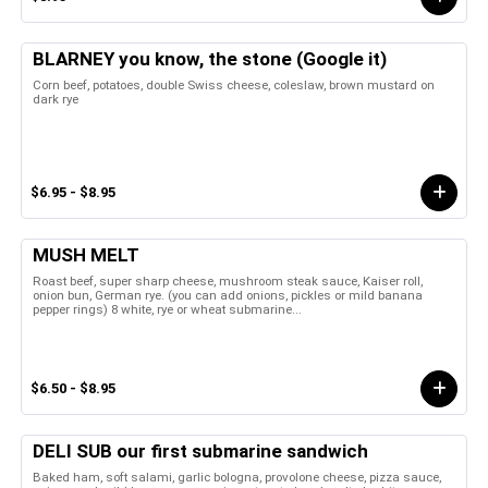
BLARNEY you know, the stone (Google it)
Corn beef, potatoes, double Swiss cheese, coleslaw, brown mustard on
dark rye
$6.95 - $8.95
MUSH MELT
Roast beef, super sharp cheese, mushroom steak sauce, Kaiser roll,
onion bun, German rye. (you can add onions, pickles or mild banana
pepper rings) 8 white, rye or wheat submarine...
$6.50 - $8.95
DELI SUB our first submarine sandwich
Baked ham, soft salami, garlic bologna, provolone cheese, pizza sauce,