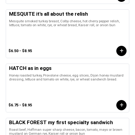
MESQUITE it's all about the relish
Mesquite smoked turkey breast, Colby cheese, hot cherry pepper relish,
lettuce, tomato on white, rye, or wheat bread, Kaiser roll, or onion bun
$6.50 - $8.95
HATCH as in eggs
Honey roasted turkey, Provolone cheese, egg slices, Dijon honey mustard
dressing, lettuce and tomato on white, rye, or wheat sandwich bread.
$6.75 - $8.95
BLACK FOREST my first specialty sandwich
Roast beef, Hoffman super sharp cheese, bacon, tomato, mayo or brown
mustard on German rye, Kaiser roll or onion bun