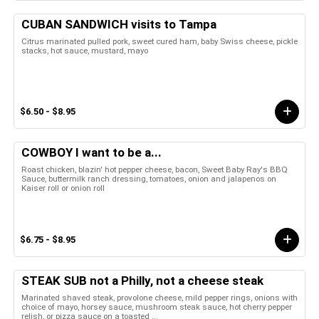
CUBAN SANDWICH visits to Tampa
Citrus marinated pulled pork, sweet cured ham, baby Swiss cheese, pickle
stacks, hot sauce, mustard, mayo
$6.50 - $8.95
COWBOY I want to be a...
Roast chicken, blazin' hot pepper cheese, bacon, Sweet Baby Ray's BBQ
Sauce, buttermilk ranch dressing, tomatoes, onion and jalapenos on
Kaiser roll or onion roll
$6.75 - $8.95
STEAK SUB not a Philly, not a cheese steak
Marinated shaved steak, provolone cheese, mild pepper rings, onions with
choice of mayo, horsey sauce, mushroom steak sauce, hot cherry pepper
relish, or pizza sauce on a toasted ...