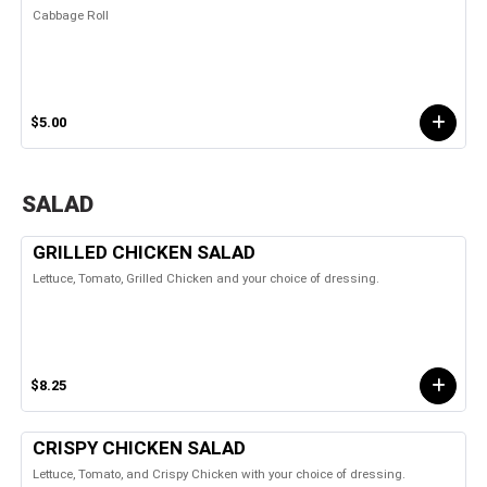
Cabbage Roll
$5.00
SALAD
GRILLED CHICKEN SALAD
Lettuce, Tomato, Grilled Chicken and your choice of dressing.
$8.25
CRISPY CHICKEN SALAD
Lettuce, Tomato, and Crispy Chicken with your choice of dressing.