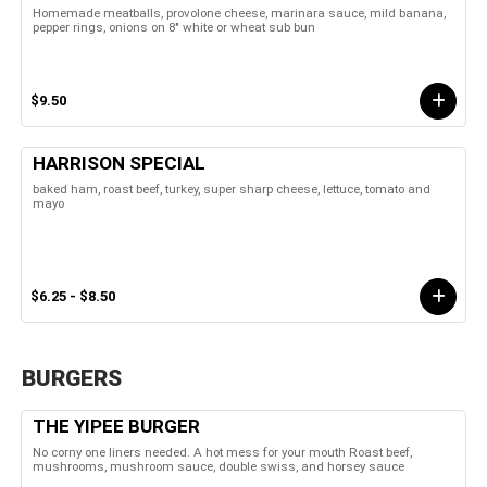
Homemade meatballs, provolone cheese, marinara sauce, mild banana,
pepper rings, onions on 8" white or wheat sub bun
$9.50
HARRISON SPECIAL
baked ham, roast beef, turkey, super sharp cheese, lettuce, tomato and
mayo
$6.25 - $8.50
BURGERS
THE YIPEE BURGER
No corny one liners needed. A hot mess for your mouth Roast beef,
mushrooms, mushroom sauce, double swiss, and horsey sauce