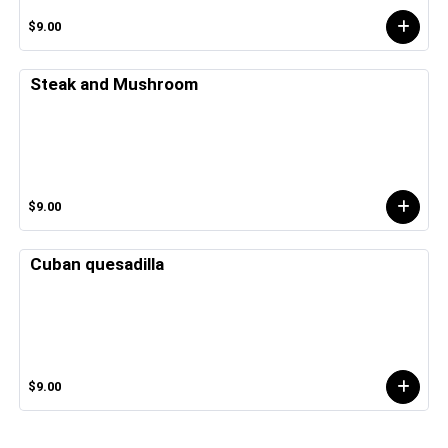
$9.00
Steak and Mushroom
$9.00
Cuban quesadilla
$9.00