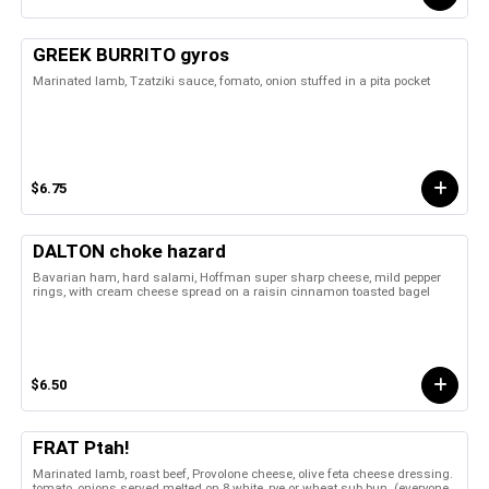
GREEK BURRITO gyros
Marinated lamb, Tzatziki sauce, fomato, onion stuffed in a pita pocket
$6.75
DALTON choke hazard
Bavarian ham, hard salami, Hoffman super sharp cheese, mild pepper
rings, with cream cheese spread on a raisin cinnamon toasted bagel
$6.50
FRAT Ptah!
Marinated lamb, roast beef, Provolone cheese, olive feta cheese dressing.
tomato, onions served melted on 8 white, rye or wheat sub bun. (everyone