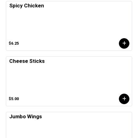
Spicy Chicken
$6.25
Cheese Sticks
$5.00
Jumbo Wings