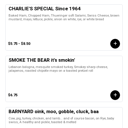
CHARLIE'S SPECIAL Since 1964
Baked Ham, Chopped Ham, Thueringer soft Salami, Swiss Cheese, brown
mustard, mayo, lettuce, pickle, onion on white, rye, or white bread
$5.75 - $8.50
SMOKE THE BEAR it's smokin'
Lebanon bologna, mesquite smoked turkey, Smokey sharp cheese,
jalapenos, roasted chipotle mayo on a toasted pretzel roll
$6.75
BARNYARD oink, moo, gobble, cluck, baa
Cow, pig, turkey, chicken, and lamb... and of course bacon, on Rye, baby
swiss, A healthy and pickle, toasted & melted