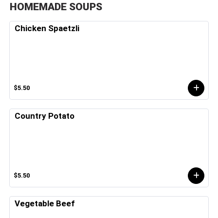
HOMEMADE SOUPS
Chicken Spaetzli
$5.50
Country Potato
$5.50
Vegetable Beef