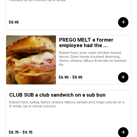
mustard on an 8 white, rye or whea...
$8.95
PREGO MELT a former
employee had the ...
Baked ham, oven roast chicken breast,
bacon, Dijon honey mustard dressing,
Swiss cheese, lettuce & tomato on toasted
Ka...
$6.95 - $8.95
CLUB SUB a club sandwich on a sub bun
Baked ham, turkey, Swiss cheese, lettuce, tomato and mayo served on a
8' white, rye or wheat sub bun
$8.75 - $9.75