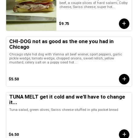
beef, a couple slices of hard salami, Colby
cheese, Swiss cheese, super hot...
$9.75
CHI-DOG not as good as the one you had in
Chicago
Chicago style hot dog with Vienna all beef wiener, sport peppers, garlic
pickle wedge, tomato wedge, chopped onions, sweet relish, yellow
mustard, celery salt on a poppy seed hot ...
$5.50
TUNA MELT get it cold and we'll have to change
it...
Tuna salad, green olives, Swiss cheese stuffed in pita pocket bread
$6.50