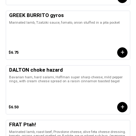
GREEK BURRITO gyros
Marinated lamb, Tzatziki sauce, fomato, onion stuffed in a pita pocket
$6.75
DALTON choke hazard
Bavarian ham, hard salami, Hoffman super sharp cheese, mild pepper
rings, with cream cheese spread on a raisin cinnamon toasted bagel
$6.50
FRAT Ptah!
Marinated lamb, roast beef, Provolone cheese, olive feta cheese dressing.
tomato, onions served melted on 8 white, rye or wheat sub bun. (everyone