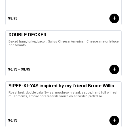
$8.95
DOUBLE DECKER
Baked ham, turkey, bacon, Swiss Cheese, American Cheese, mayo, lettuce
and tomato
$6.75 - $8.95
YIPEE-KI-YAY inspired by my friend Bruce Willis
Roast beef, double baby Swiss, mushroom steak sauce, hand full of fresh
mushrooms, smoke horseradish sauce on a toasted pretzel roll
$6.75