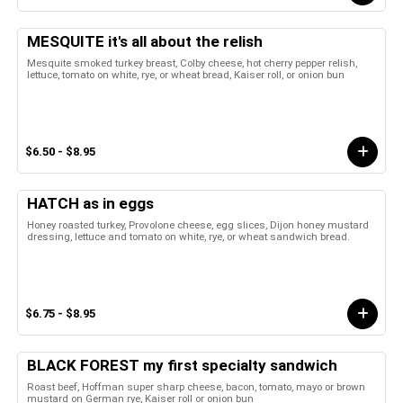
MESQUITE it's all about the relish
Mesquite smoked turkey breast, Colby cheese, hot cherry pepper relish,
lettuce, tomato on white, rye, or wheat bread, Kaiser roll, or onion bun
$6.50 - $8.95
HATCH as in eggs
Honey roasted turkey, Provolone cheese, egg slices, Dijon honey mustard
dressing, lettuce and tomato on white, rye, or wheat sandwich bread.
$6.75 - $8.95
BLACK FOREST my first specialty sandwich
Roast beef, Hoffman super sharp cheese, bacon, tomato, mayo or brown
mustard on German rye, Kaiser roll or onion bun