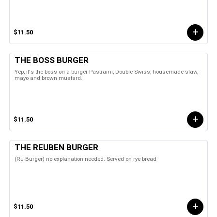
$11.50
THE BOSS BURGER
Yep, it's the boss on a burger Pastrami, Double Swiss, housemade slaw,
mayo and brown mustard.
$11.50
THE REUBEN BURGER
(Ru-Burger) no explanation needed. Served on rye bread
$11.50