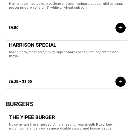
Homemade meatballs, provolone cheese, marinara sauce, mild banana,
pepper rings, onions on 8" white or wheat sub bun
$9.50
HARRISON SPECIAL
baked ham, roast beef, turkey, super sharp cheese, lettuce, tomato and
mayo
$6.25 - $8.50
BURGERS
THE YIPEE BURGER
No corny one liners needed. A hot mess for your mouth Roast beef,
mushrooms, mushroom sauce, double swiss, and horsey sauce