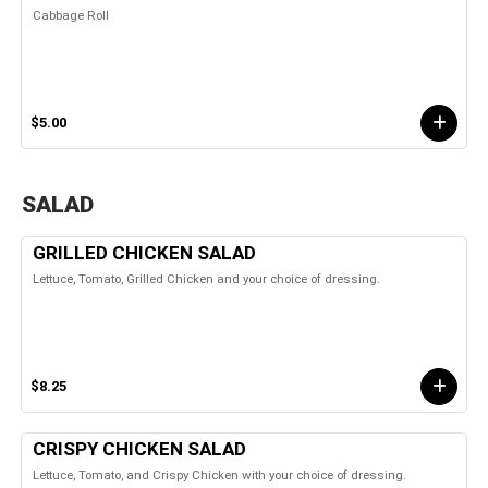
Cabbage Roll
$5.00
SALAD
GRILLED CHICKEN SALAD
Lettuce, Tomato, Grilled Chicken and your choice of dressing.
$8.25
CRISPY CHICKEN SALAD
Lettuce, Tomato, and Crispy Chicken with your choice of dressing.