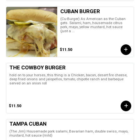
CUBAN BURGER
(Cu-Burger) As American as the Cuban
gets. Salami, ham, housemade citrus
pork, mayo, yellow mustard, hot sauce
(just a ...
$11.50
THE COWBOY BURGER
hold on to your horses, this thing is a Chicken, bacon, desert fire cheese,
deep fried onions and jalopeños, tomato, chipotle ranch and barbeque
served on an onion roll
$11.50
TAMPA CUBAN
(The Jim) Housemade pork salami, Bavarian ham, double swiss, mayo,
mustard, hot sauce (mild)