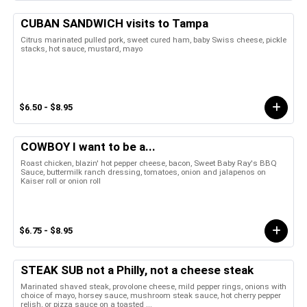
CUBAN SANDWICH visits to Tampa
Citrus marinated pulled pork, sweet cured ham, baby Swiss cheese, pickle
stacks, hot sauce, mustard, mayo
$6.50 - $8.95
COWBOY I want to be a...
Roast chicken, blazin' hot pepper cheese, bacon, Sweet Baby Ray's BBQ
Sauce, buttermilk ranch dressing, tomatoes, onion and jalapenos on
Kaiser roll or onion roll
$6.75 - $8.95
STEAK SUB not a Philly, not a cheese steak
Marinated shaved steak, provolone cheese, mild pepper rings, onions with
choice of mayo, horsey sauce, mushroom steak sauce, hot cherry pepper
relish, or pizza sauce on a toasted ...