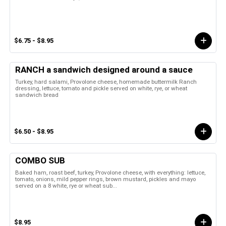
$6.75 - $8.95
RANCH a sandwich designed around a sauce
Turkey, hard salami, Provolone cheese, homemade buttermilk Ranch
dressing, lettuce, tomato and pickle served on white, rye, or wheat
sandwich bread
$6.50 - $8.95
COMBO SUB
Baked ham, roast beef, turkey, Provolone cheese, with everything: lettuce,
tomato, onions, mild pepper rings, brown mustard, pickles and mayo
served on a 8 white, rye or wheat sub...
$8.95