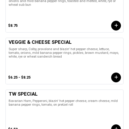
onions and mild banana pepper rings, toasted and melted, white, rye or
wheat sub bun
$8.75
VEGGIE & CHEESE SPECIAL
Super sharp, Colby, provolone and blazin' hot pepper cheese, lettuce,
tomato, onions, mild banana pepper rings, pickles, brown mustard, mayo,
white, rye or wheat sandwich bread
$6.25 - $8.25
TW SPECIAL
Bavarian Ham, Pepperoni, blazin' hot pepper cheese, cream cheese, mild
banana pepper rings, tomato, on pretzel roll