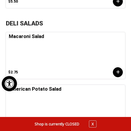
$5.50
DELI SALADS
Macaroni Salad
$2.75
Open toolbar
American Potato Salad
Shop is currently CLOSED
X
$2.75