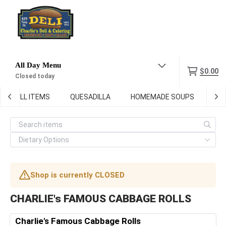
Menu
$0.00
Closed today
GRILL ITEMS
QUESADILLA
HOMEMADE SOUPS
DEL
Shop is currently CLOSED
CHARLIE's FAMOUS CABBAGE ROLLS
Charlie's Famous Cabbage Rolls