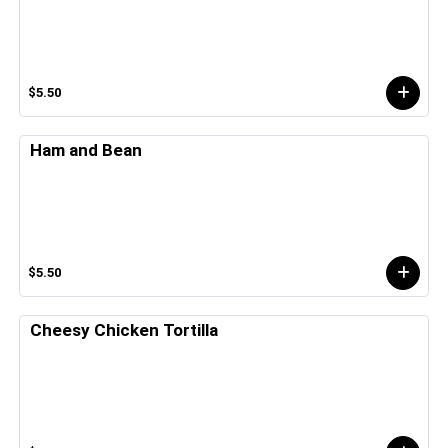
$5.50
Ham and Bean
$5.50
Cheesy Chicken Tortilla