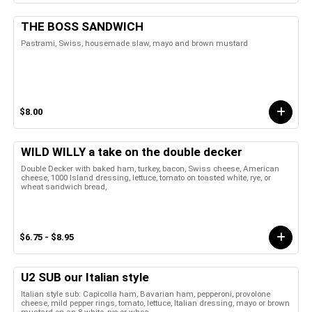
THE BOSS SANDWICH
Pastrami, Swiss, housemade slaw, mayo and brown mustard
$8.00
WILD WILLY a take on the double decker
Double Decker with baked ham, turkey, bacon, Swiss cheese, American
cheese, 1000 Island dressing, lettuce, tomato on toasted white, rye, or
wheat sandwich bread,
$6.75 - $8.95
U2 SUB our Italian style
Italian style sub: Capicolla ham, Bavarian ham, pepperoni, provolone
cheese, mild pepper rings, tomato, lettuce, Italian dressing, mayo or brown