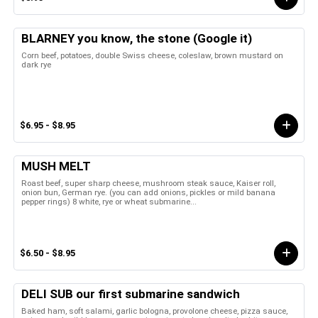
BLARNEY you know, the stone (Google it)
Corn beef, potatoes, double Swiss cheese, coleslaw, brown mustard on
dark rye
$6.95 - $8.95
MUSH MELT
Roast beef, super sharp cheese, mushroom steak sauce, Kaiser roll,
onion bun, German rye. (you can add onions, pickles or mild banana
pepper rings) 8 white, rye or wheat submarine...
$6.50 - $8.95
DELI SUB our first submarine sandwich
Baked ham, soft salami, garlic bologna, provolone cheese, pizza sauce,