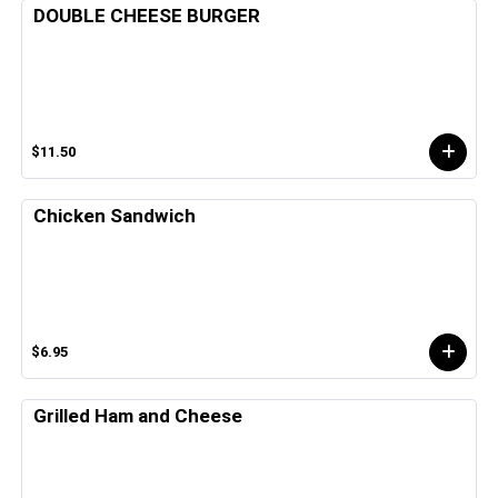
DOUBLE CHEESE BURGER
$11.50
Chicken Sandwich
$6.95
Grilled Ham and Cheese