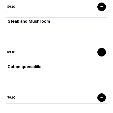
$9.00
Steak and Mushroom
$9.00
Cuban quesadilla
$9.00