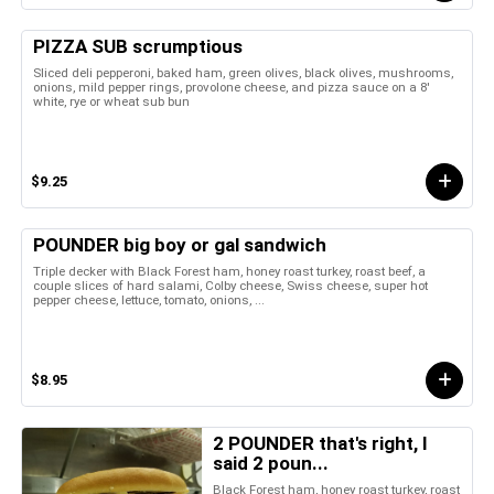
PIZZA SUB scrumptious
Sliced deli pepperoni, baked ham, green olives, black olives, mushrooms,
onions, mild pepper rings, provolone cheese, and pizza sauce on a 8'
white, rye or wheat sub bun
$9.25
POUNDER big boy or gal sandwich
Triple decker with Black Forest ham, honey roast turkey, roast beef, a
couple slices of hard salami, Colby cheese, Swiss cheese, super hot
pepper cheese, lettuce, tomato, onions, ...
$8.95
2 POUNDER that's right, I
said 2 poun...
Black Forest ham, honey roast turkey, roast