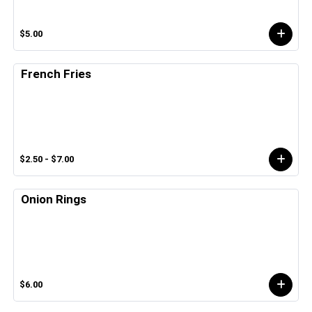
$5.00
French Fries
$2.50 - $7.00
Onion Rings
$6.00