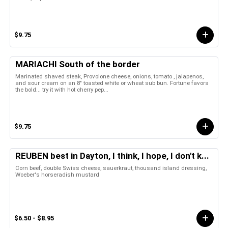
$9.75
MARIACHI South of the border
Marinated shaved steak, Provolone cheese, onions, tomato , jalapenos,
and sour cream on an 8" toasted white or wheat sub bun. Fortune favors
the bold... try it with hot cherry pep...
$9.75
REUBEN best in Dayton, I think, I hope, I don't k...
Corn beef, double Swiss cheese, sauerkraut, thousand island dressing,
Woeber's horseradish mustard
$6.50 - $8.95