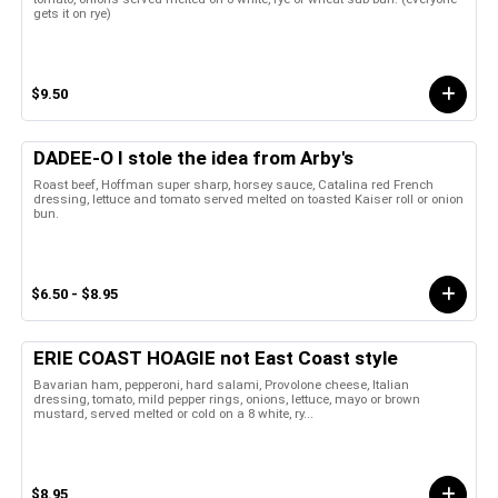
gets it on rye)
$9.50
DADEE-O I stole the idea from Arby's
Roast beef, Hoffman super sharp, horsey sauce, Catalina red French
dressing, lettuce and tomato served melted on toasted Kaiser roll or onion
bun.
$6.50 - $8.95
ERIE COAST HOAGIE not East Coast style
Bavarian ham, pepperoni, hard salami, Provolone cheese, Italian
dressing, tomato, mild pepper rings, onions, lettuce, mayo or brown
mustard, served melted or cold on a 8 white, ry...
$8.95