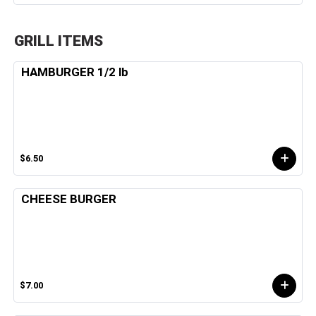
GRILL ITEMS
HAMBURGER 1/2 lb
$6.50
CHEESE BURGER
$7.00