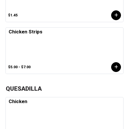
$1.45
Chicken Strips
$5.00 - $7.00
QUESADILLA
Chicken