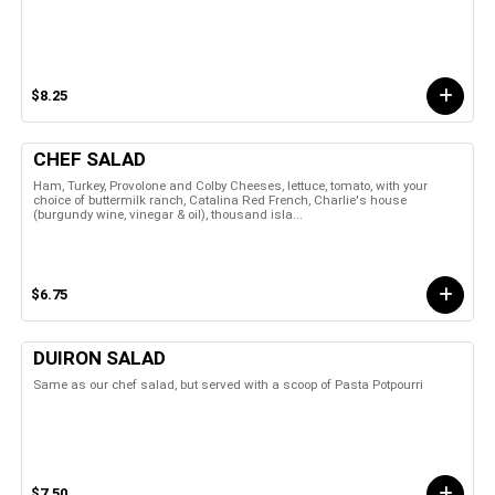
$8.25
CHEF SALAD
Ham, Turkey, Provolone and Colby Cheeses, lettuce, tomato, with your
choice of buttermilk ranch, Catalina Red French, Charlie's house
(burgundy wine, vinegar & oil), thousand isla...
$6.75
DUIRON SALAD
Same as our chef salad, but served with a scoop of Pasta Potpourri
$7.50