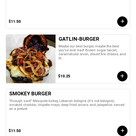
$11.50
GATLIN-BURGER
Maybe our best burger, maybe the best
you've ever had! Brown sugar bacon,
caramelized onion, desert fire cheese, and
bl...
$10.25
SMOKEY BURGER
"Enough said" Mesquite turkey, Lebanon bologna (it's not bologna),
smoked cheddar, chipotle mayo, deep fried onions and jalapeños served
on a pretzel.
$11.50