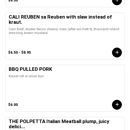
$6.50
CALI REUBEN sa Reuben with slaw instead of
kraut.
Corn Beef, double Swiss cheese, slaw (after we melt it), thousand island
dressing, brown mustard
$6.50 - $8.95
BBQ PULLED PORK
Kaiser roll or onion bun
$6.00
THE POLPETTA Italian Meatball plump, juicy
delici...