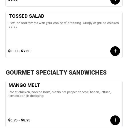
TOSSED SALAD
L:ettuce and tomato with your choice of dressing. Crispy or grilled chicken
salad
$3.00 - $7.50
GOURMET SPECIALTY SANDWICHES
MANGO MELT
Roast chicken, backed ham, blazin hot pepper cheese, bacon, lettuce,
tomato, ranch dressing
$6.75 - $8.95