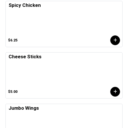
Spicy Chicken
$6.25
Cheese Sticks
$5.00
Jumbo Wings